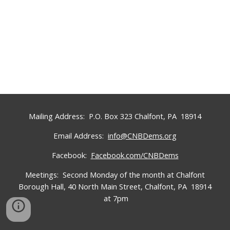
Mailing Address: P.O. Box 323 Chalfont, PA 18914
Email Address:
info@CNBDems.org
Facebook:
Facebook.com/CNBDems
Meetings: Second
Monday
of the month at
Chalfont
Borough
Hall,
40 North Main Street, Chalfont, PA 18914
at 7pm