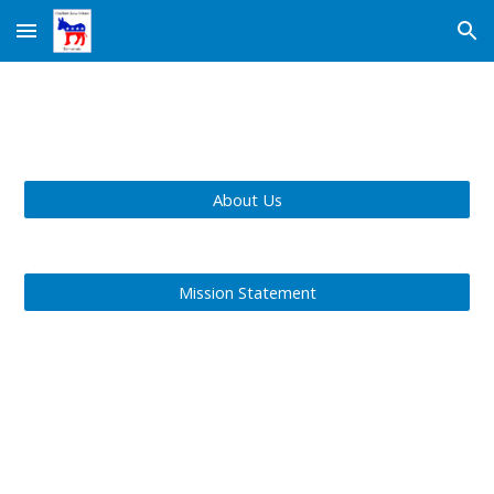
Skip to main content
Skip to navigation
About Us
Mission Statement